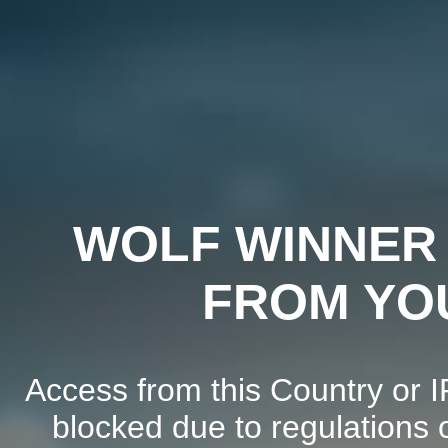
WOLF WINNER 
FROM YO
Access from this Country or I
blocked due to regulations o