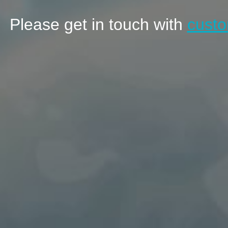
Please get in touch with
custo